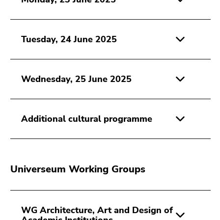
Go
to
sub
Tuesday, 24 June 2025
navigation
(Accesskey
4)
Go
Wednesday, 25 June 2025
to
additional
information
Additional cultural programme
(Accesskey
5)
Go
to
Universeum Working Groups
page
settings
(user/language)
(Accesskey
WG Architecture, Art and Design of
8)
Academic Institutions