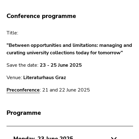
link.
overview
of
Begin
Go
Conference programme
page
of
to
sections
page
contents
Title:
section:
(Accesskey
Page
1)
"Between opportunities and limitations: managing and
sections:
Go
curating university collections today for tomorrow"
to
Save the date:
23 - 25 June 2025
position
marker
Venue:
Literaturhaus Graz
(Accesskey
2)
Preconference
: 21 and 22 June 2025
Go
to
main
Programme
navigation
(Accesskey
3)
Monday, 23 June 2025