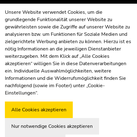
overview
overview
of
of
Contact
Unsere Website verwendet Cookies, um die
page
page
grundlegende Funktionalität unserer Website zu
Web Editors
sections
sections
gewährleisten sowie die Zugriffe auf unserer Website zu
Moodle
analysieren bzw. um Funktionen für Soziale Medien und
UNIGRAZonline
zielgerichtete Werbung anbieten zu können. Hierzu ist es
Imprint
nötig Informationen an die jeweiligen Dienstanbieter
Data Protection Declaration
weiterzugeben. Mit dem Klick auf „Alle Cookies
Accessibility Declaration
akzeptieren“ willigen Sie in diese Datenverarbeitungen
ein. Individuelle Auswahlmöglichkeiten, weitere
Informationen und die Widerrufsmöglichkeit finden Sie
nachfolgend (sowie im Footer) unter „Cookie-
Weatherstation
Uni Graz
Einstellungen“.
Alle Cookies akzeptieren
Nur notwendige Cookies akzeptieren